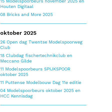
15
Modelspoorbeurs november 2025 en
Houten Digitaal
08
Bricks and More 2025
oktober 2025
26
Open dag Twentse Modelspoorweg
Club
18
Clubdag fischertechnikclub en
Meccano Gilde
11
Modelspoorbeurs SPIJKSPOOR
oktober 2025
11
Puttense Modelbouw Dag 11e editie
04
Modelspoorbeurs oktober 2025 en
HCC Kennisdag