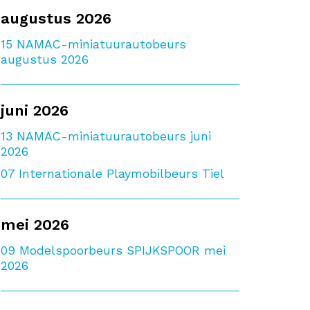
augustus 2026
15
NAMAC-miniatuurautobeurs
augustus 2026
juni 2026
13
NAMAC-miniatuurautobeurs juni
2026
07
Internationale Playmobilbeurs Tiel
mei 2026
09
Modelspoorbeurs SPIJKSPOOR mei
2026