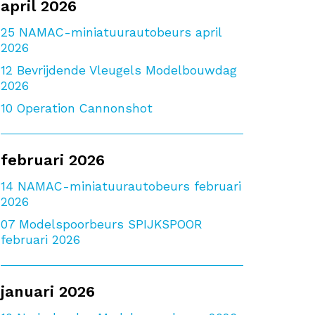
april 2026
25
NAMAC-miniatuurautobeurs april
2026
12
Bevrijdende Vleugels Modelbouwdag
2026
10
Operation Cannonshot
februari 2026
14
NAMAC-miniatuurautobeurs februari
2026
07
Modelspoorbeurs SPIJKSPOOR
februari 2026
januari 2026