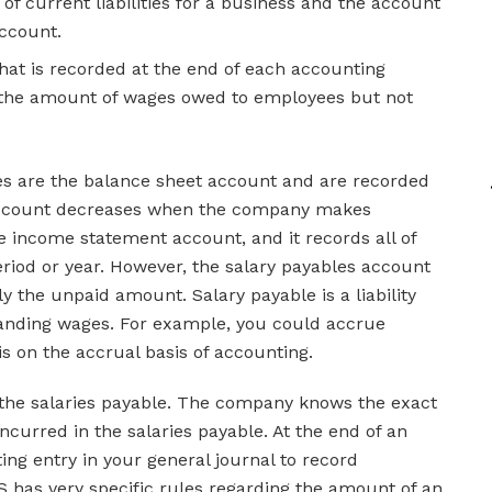
t of current liabilities for a business and the account
account.
at is recorded at the end of each accounting
d the amount of wages owed to employees but not
es are the balance sheet account and are recorded
is account decreases when the company makes
he income statement account, and it records all of
riod or year. However, the salary payables account
y the unpaid amount. Salary payable is a liability
tanding wages. For example, you could accrue
 on the accrual basis of accounting.
 the salaries payable. The company knows the exact
curred in the salaries payable. At the end of an
ng entry in your general journal to record
S has very specific rules regarding the amount of an