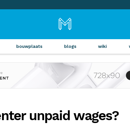
bouwplaats
blogs
wiki
enter unpaid wages?