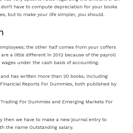
u don’t have to compute depreciation for your books
s, but to make your life simpler, you should.
n
 employees; the other half comes from your coffers
e a little different in 2012 because of the payroll
d wages under the cash basis of accounting.
 and has written more than 20 books, including
inancial Reports For Dummies, both published by
ay Trading For Dummies and Emerging Markets For
 then we have to make a new journal entry to
ith the name Outstanding salary.