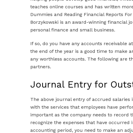
teaches online courses and has written mor
Dummies and Reading Financial Reports For
Borzykowski is an award-winning financial jo
personal finance and small business.
If so, do you have any accounts receivable a
the end of the year is a good time to make an
any worthless accounts. The following are the
partners.
Journal Entry for Out
The above journal entry of accrued salaries i
with the services that employees have perfo
important as the company needs to record the
recognize the expenses that have occurred i
accounting period, you need to make an adjus