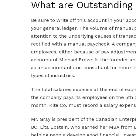
What are Outstanding
Be sure to write off this account in your acco
your general ledger. The volume of manual 
attention to the underlying causes of transac
rectified with a manual paycheck. A compan
employees, either because of pay adjustmen
accountant Michael Brown is the founder a
as an accountant and consultant for more tha
types of industries.
The total salaries expense at the end of eac
the company pays its employees on the 5th o
month, Kite Co. must record a salary expens
Mr. Gray is president of the Canadian Enterp
BC. Lita Epstein, who earned her MBA from E
helping people develop good financial, invest