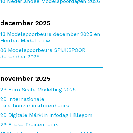
10
Nederlandse Modelspoordagen 2026
december 2025
13
Modelspoorbeurs december 2025 en
Houten Modelbouw
06
Modelspoorbeurs SPIJKSPOOR
december 2025
november 2025
29
Euro Scale Modelling 2025
29
Internationale
Landbouwminiaturenbeurs
29
Digitale Märklin infodag Hillegom
29
Friese Treinenbeurs