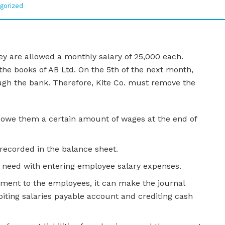
gorized
ey are allowed a monthly salary of 25,000 each.
 the books of AB Ltd. On the 5th of the next month,
ugh the bank. Therefore, Kite Co. must remove the
 owe them a certain amount of wages at the end of
 recorded in the balance sheet.
u need with entering employee salary expenses.
ent to the employees, it can make the journal
debiting salaries payable account and crediting cash