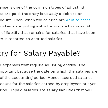
pense is one of the common types of adjusting
 are paid, the entry is usually a debit to an
ccount. Then, when the salaries are
debt to asset
akes an adjusting entry for accrued salaries. At
f liability that remains for salaries that have been
m is reported as Accrued salaries.
try for Salary Payable?
 expenses that require adjusting entries. The
 important because the date on which the salaries are
 of the accounting period. Hence, accrued salaries
count for the salaries earned by employees but yet
iod. Unpaid salaries are salary liabilities that you