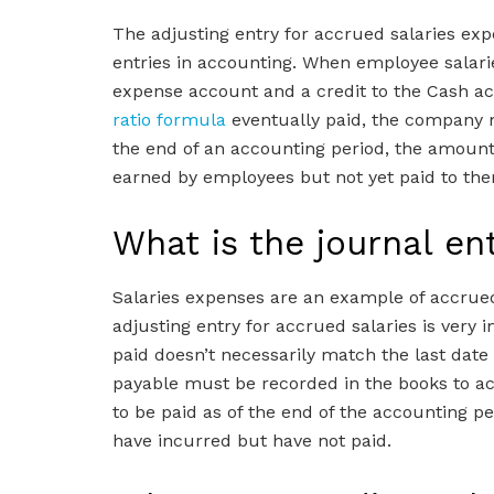
The adjusting entry for accrued salaries ex
entries in accounting. When employee salaries
expense account and a credit to the Cash a
ratio formula
eventually paid, the company m
the end of an accounting period, the amount o
earned by employees but not yet paid to the
What is the journal en
Salaries expenses are an example of accrued
adjusting entry for accrued salaries is very
paid doesn’t necessarily match the last date
payable must be recorded in the books to ac
to be paid as of the end of the accounting per
have incurred but have not paid.