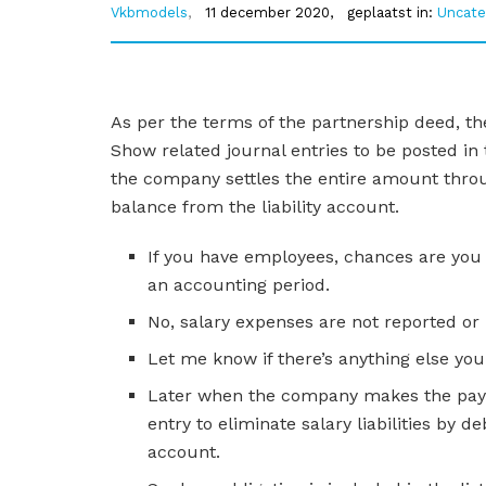
Vkbmodels
,
11 december 2020,
geplaatst in:
Uncate
As per the terms of the partnership deed, th
Show related journal entries to be posted in
the company settles the entire amount thro
balance from the liability account.
If you have employees, chances are you
an accounting period.
No, salary expenses are not reported or
Let me know if there’s anything else yo
Later when the company makes the paym
entry to eliminate salary liabilities by 
account.