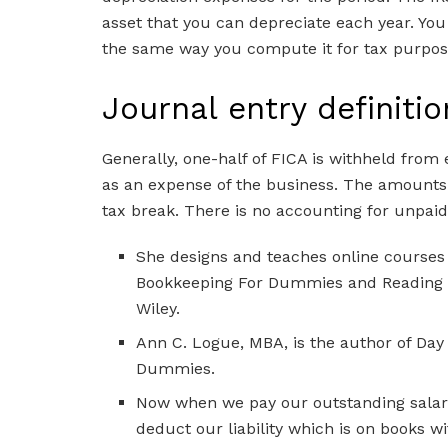
asset that you can depreciate each year. Yo
the same way you compute it for tax purpose
Journal entry definitio
Generally, one-half of FICA is withheld from
as an expense of the business. The amounts ar
tax break. There is no accounting for unpai
She designs and teaches online courses
Bookkeeping For Dummies and Reading F
Wiley.
Ann C. Logue, MBA, is the author of D
Dummies.
Now when we pay our outstanding salary
deduct our liability which is on books w