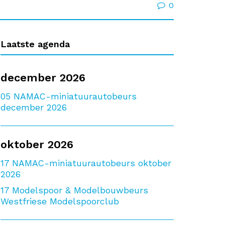
0
Laatste agenda
december 2026
05
NAMAC-miniatuurautobeurs
december 2026
oktober 2026
17
NAMAC-miniatuurautobeurs oktober
2026
17
Modelspoor & Modelbouwbeurs
Westfriese Modelspoorclub