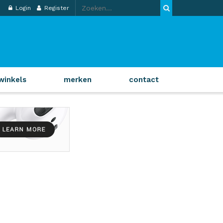
Login
Register
winkels
merken
contact