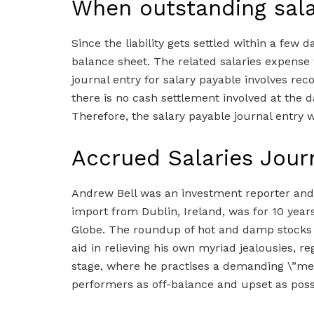
When outstanding sala
Since the liability gets settled within a few da
balance sheet. The related salaries expense
journal entry for salary payable involves reco
there is no cash settlement involved at the da
Therefore, the salary payable journal entry wi
Accrued Salaries Jour
Andrew Bell was an investment reporter and e
import from Dublin, Ireland, was for 10 year
Globe. The roundup of hot and damp stocks
aid in relieving his own myriad jealousies, r
stage, where he practises a demanding \”met
performers as off-balance and upset as poss