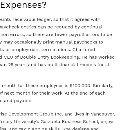
 Expenses?
unts receivable ledger, so that it agrees with
paycheck entries can be reduced by continual
tion errors, so there are fewer payroll errors to be
y may occasionally print manual paychecks to
ts or employment terminations. Chartered
nd CEO of Double Entry Bookkeeping. He has worked
n 25 years and has built financial models for all
h month for these employees is $100,000. Similarly,
f next month for their work. At the end of each
e and payable.
rise Development Group Inc. and lives in Vancouver,
mory University’s Goizueta Business School, enjoys
ing, and tax planning skills. She designs and