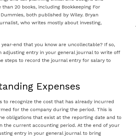
e than 20 books, including Bookkeeping For
 Dummies, both published by Wiley. Bryan
urnalist, who writes mostly about investing,
t year-end that you know are uncollectable? If so,
 adjusting entry in your general journal to write off
 steps to record the journal entry for salary to
standing Expenses
s to recognize the cost that has already incurred
rmed for the company during the period. This is
 obligations that exist at the reporting date and to
n the current accounting period. At the end of your
ting entry in your general journal to bring