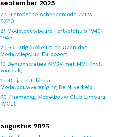
september 2025
27
Historische scheepsmodelbouw
EXPO
21
Modelbouwbeurs Fortveldhuis 1940-
1945
20
60-jarig jubileum en Open dag
Modelvliegclub Europoort
13
Demonstraties MVSV met MMI (incl.
vaarbak)
13
45-jarig Jubileum
Modelbouwvereniging De Nijverheid
06
Themadag Modelbouw Club Limburg
(MCL)
augustus 2025