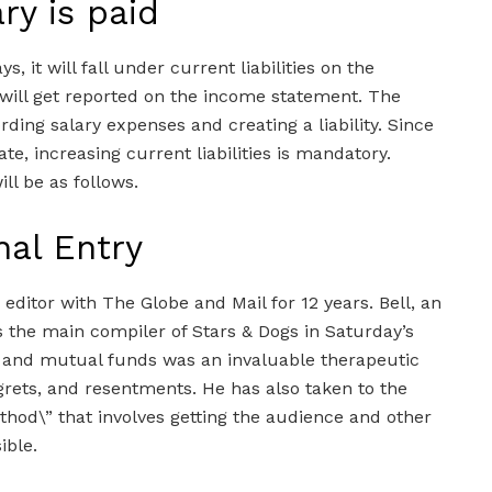
ry is paid
ys, it will fall under current liabilities on the
 will get reported on the income statement. The
rding salary expenses and creating a liability. Since
te, increasing current liabilities is mandatory.
ll be as follows.
nal Entry
ditor with The Globe and Mail for 12 years. Bell, an
s the main compiler of Stars & Dogs in Saturday’s
 and mutual funds was an invaluable therapeutic
egrets, and resentments. He has also taken to the
hod\” that involves getting the audience and other
ible.