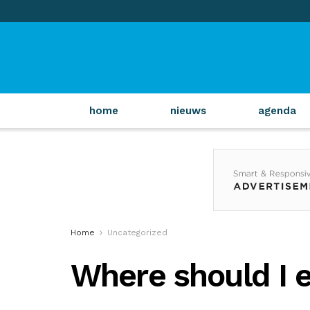
home
nieuws
agenda
Home
Uncategorized
Where should I 