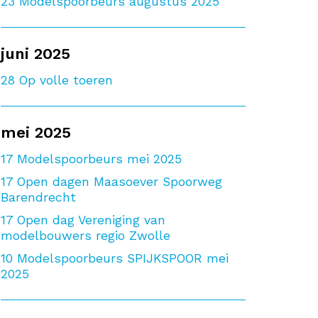
23
Modelspoorbeurs augustus 2025
juni 2025
28
Op volle toeren
mei 2025
17
Modelspoorbeurs mei 2025
17
Open dagen Maasoever Spoorweg
Barendrecht
17
Open dag Vereniging van
modelbouwers regio Zwolle
10
Modelspoorbeurs SPIJKSPOOR mei
2025