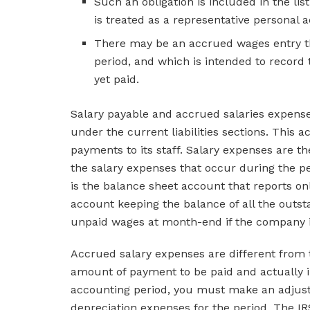
Such an obligation is included in the lis
is treated as a representative personal 
There may be an accrued wages entry th
period, and which is intended to recor
yet paid.
Salary payable and accrued salaries expens
under the current liabilities sections. Th
payments to its staff. Salary expenses are t
the salary expenses that occur during the pe
is the balance sheet account that reports onl
account keeping the balance of all the outs
unpaid wages at month-end if the company is
Accrued salary expenses are different from
amount of payment to be paid and actually in
accounting period, you must make an adjusti
depreciation expenses for the period. The IR